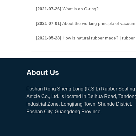
[2021-07-26]
What is an O-ring?
[2021-07-01]
About the working principle of vacuum suc
[2021-05-28]
How is natural rubber made? | rubber
About Us
Foshan Rong Sheng Long (R.S.L) Rubber Sealing
Article Co., Ltd. is located in Beihua Road, Tandon
Industrial Zone, Longjiang Town, Shunde District,
Foshan City, Guangdong Province.