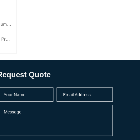
 cups
cts
Request Quote