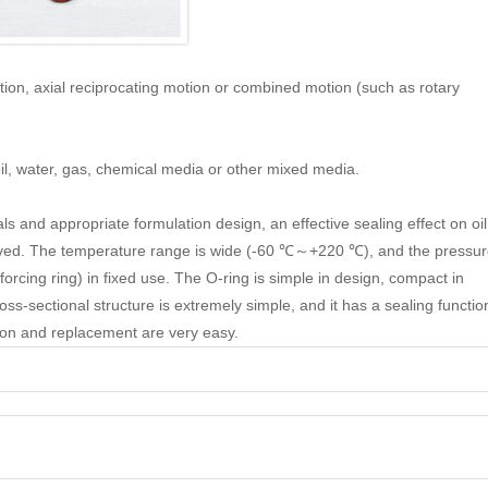
otion, axial reciprocating motion or combined motion (such as rotary
 oil, water, gas, chemical media or other mixed media.
s and appropriate formulation design, an effective sealing effect on oil
ieved. The temperature range is wide (-60 ℃～+220 ℃), and the pressu
rcing ring) in fixed use. The O-ring is simple in design, compact in
ss-sectional structure is extremely simple, and it has a sealing functio
ation and replacement are very easy.