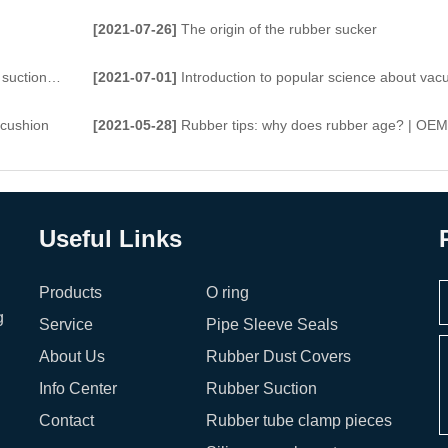
[2021-07-26]
The origin of the rubber sucker
tion cups
[2021-07-01]
Introduction to popular science about vacuum suction
 cushion
[2021-05-28]
Rubber tips: why does rubber age? | OEM Produ
Useful Links
Products
O ring
g
Service
Pipe Sleeve Seals
About Us
Rubber Dust Covers
Info Center
Rubber Suction
Contact
Rubber tube clamp pieces