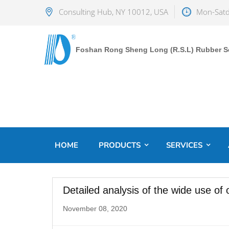
Consulting Hub, NY 10012, USA
Mon-Satd
Foshan Rong Sheng Long (R.S.L) Rubber Sea
HOME
PRODUCTS
SERVICES
Detailed analysis of the wide use of o
November 08, 2020