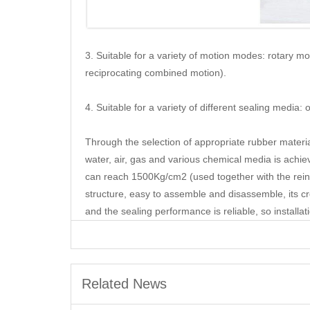
3. Suitable for a variety of motion modes: rotary m
reciprocating combined motion).
4. Suitable for a variety of different sealing media:
Through the selection of appropriate rubber material
water, air, gas and various chemical media is ach
can reach 1500Kg/cm2 (used together with the reinfo
structure, easy to assemble and disassemble, its cro
and the sealing performance is reliable, so install
Related News