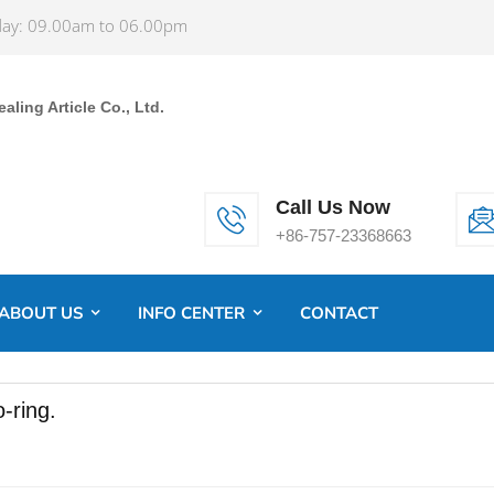
ay: 09.00am to 06.00pm
ling Article Co., Ltd.
Call Us Now
+86-757-23368663
ABOUT US
INFO CENTER
CONTACT
-ring.