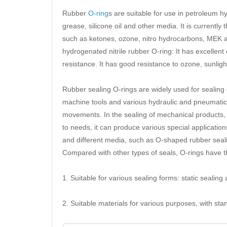
Rubber
O-ring
s are suitable for use in petroleum hydr
grease, silicone oil and other media. It is currently
such as ketones, ozone, nitro hydrocarbons, MEK
hydrogenated nitrile rubber O-ring: It has excellen
resistance. It has good resistance to ozone, sunlig
Rubber sealing O-rings are widely used for sealing 
machine tools and various hydraulic and pneumatic 
movements. In the sealing of mechanical products,
to needs, it can produce various special applicati
and different media, such as O-shaped rubber seali
Compared with other types of seals, O-rings have t
1. Suitable for various sealing forms: static sealin
2. Suitable materials for various purposes, with st