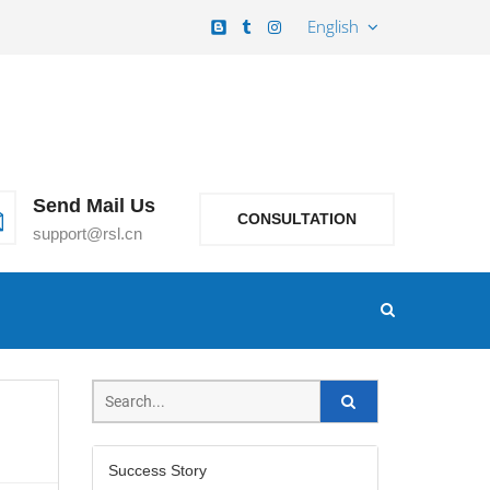
English
Send Mail Us
CONSULTATION
support@rsl.cn
Success Story