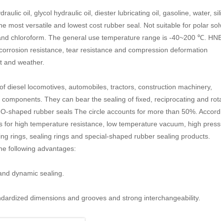
aulic oil, glycol hydraulic oil, diester lubricating oil, gasoline, water, si
 the most versatile and lowest cost rubber seal. Not suitable for polar so
 and chloroform. The general use temperature range is -40~200 ℃. HN
t corrosion resistance, tear resistance and compression deformation
ht and weather.
of diesel locomotives, automobiles, tractors, construction machinery,
components. They can bear the sealing of fixed, reciprocating and rot
 O-shaped rubber seals The circle accounts for more than 50%. Accord
ons for high temperature resistance, low temperature vacuum, high pres
ng rings, sealing rings and special-shaped rubber sealing products.
he following advantages:
g and dynamic sealing.
andardized dimensions and grooves and strong interchangeability.