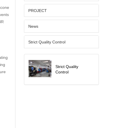
licone
PROJECT
lvents
BR
News
Strict Quality Control
ating
ing
Strict Quality
sure
Control