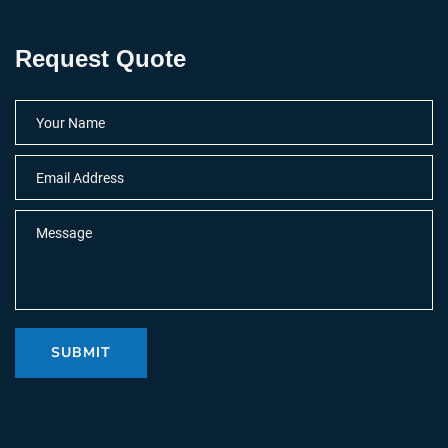
Request Quote
SUBMIT