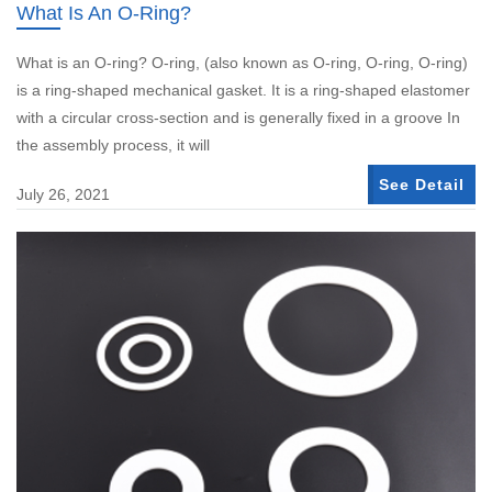
What Is An O-Ring?
What is an O-ring? O-ring, (also known as O-ring, O-ring, O-ring)
is a ring-shaped mechanical gasket. It is a ring-shaped elastomer
with a circular cross-section and is generally fixed in a groove In
the assembly process, it will
See Detail
July 26, 2021