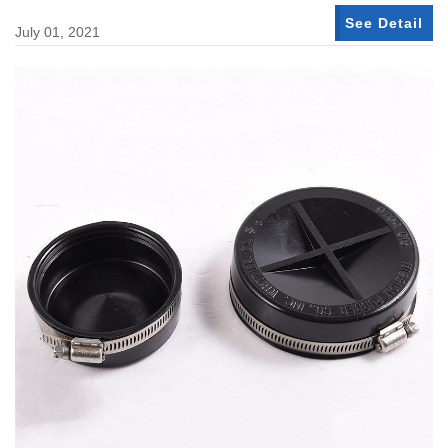
See Detail
July 01, 2021