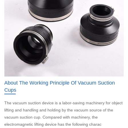
About The Working Principle Of Vacuum Suction
Cups
The vacuum suction device is a labor-saving machinery for object
lifting and handling and holding by the vacuum source of the
vacuum suction cup. Compared with machinery, the
electromagnetic lifting device has the following charac