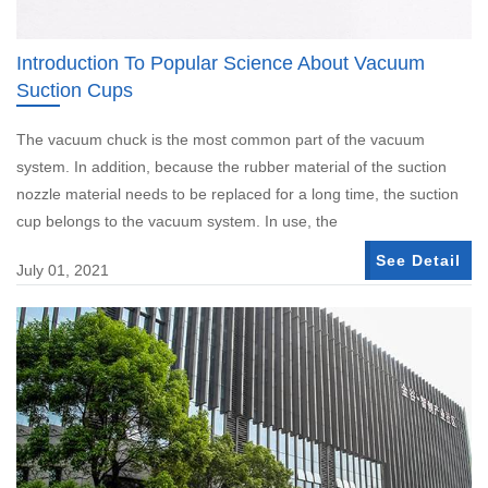
Introduction To Popular Science About Vacuum
Suction Cups
The vacuum chuck is the most common part of the vacuum
system. In addition, because the rubber material of the suction
nozzle material needs to be replaced for a long time, the suction
cup belongs to the vacuum system. In use, the
See Detail
July 01, 2021