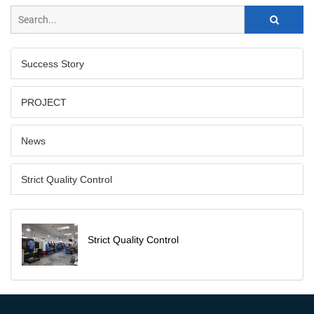
Success Story
PROJECT
News
Strict Quality Control
Strict Quality Control