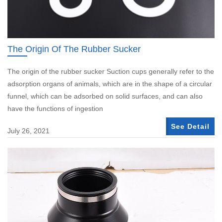
The Origin Of The Rubber Sucker
The origin of the rubber sucker Suction cups generally refer to the
adsorption organs of animals, which are in the shape of a circular
funnel, which can be adsorbed on solid surfaces, and can also
have the functions of ingestion
See Detail
July 26, 2021