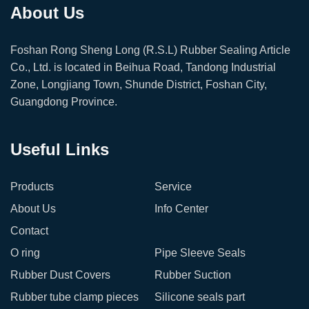
About Us
Foshan Rong Sheng Long (R.S.L) Rubber Sealing Article
Co., Ltd. is located in Beihua Road, Tandong Industrial
Zone, Longjiang Town, Shunde District, Foshan City,
Guangdong Province.
Useful Links
Products
Service
About Us
Info Center
Contact
O ring
Pipe Sleeve Seals
Rubber Dust Covers
Rubber Suction
Rubber tube clamp pieces
Silicone seals part