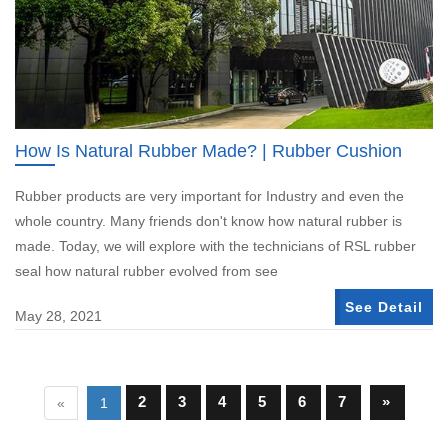
How Is Natural Rubber Made? | Rubber Cushion
Rubber products are very important for Industry and even the
whole country. Many friends don't know how natural rubber is
made. Today, we will explore with the technicians of RSL rubber
seal how natural rubber evolved from see
See Detail
May 28, 2021
2
3
4
5
6
7
»
«
1