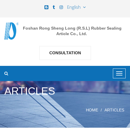
English
Foshan Rong Sheng Long (R.S.L) Rubber Sealing
Article Co., Ltd.
CONSULTATION
ARTICLES
HOME
ARTICLES