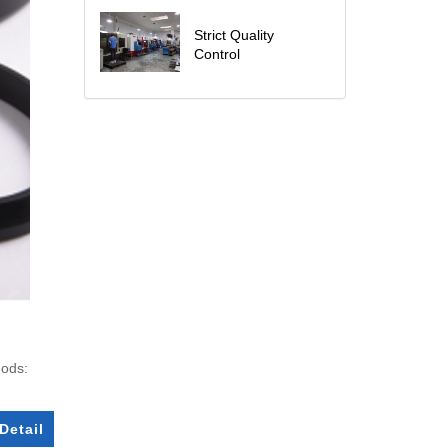
Strict Quality
Control
hods:
Detail