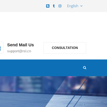
English
Send Mail Us
CONSULTATION
support@rsl.cn