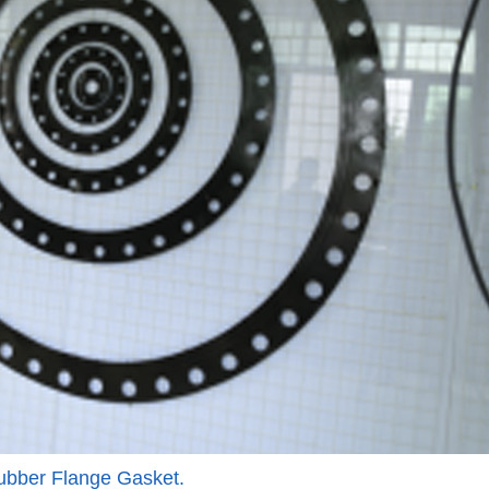
bber Flange Gasket.