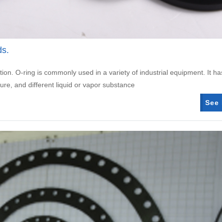
ds.
tion. O-ring is commonly used in a variety of industrial equipment. It ha
ure, and different liquid or vapor substance
See 