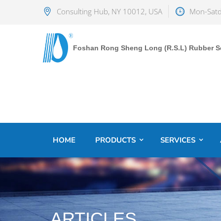
Consulting Hub, NY 10012, USA
Mon-Satd
Foshan Rong Sheng Long (R.S.L) Rubber Sea
HOME
PRODUCTS
SERVICES
ARTICLES