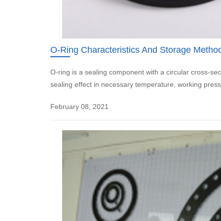
O-Ring Characteristics And Storage Metho
O-ring is a sealing component with a circular cross-sec
sealing effect in necessary temperature, working press
February 08, 2021