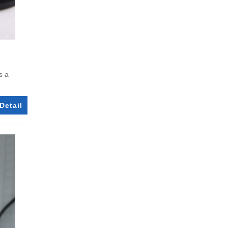
s a
Detail