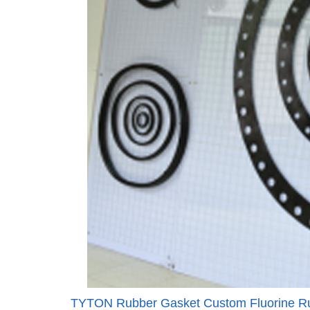
TYTON Rubber Gasket Custom Fluorine Ru