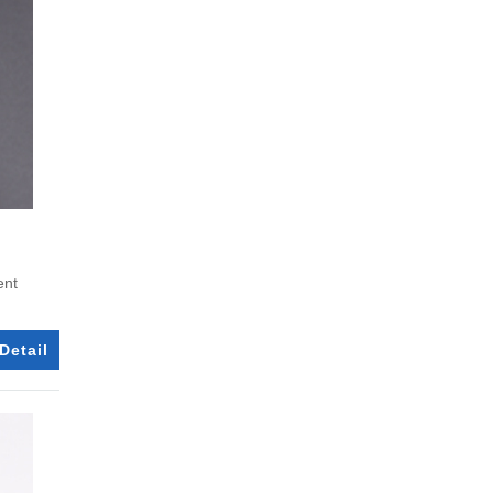
ent
Detail