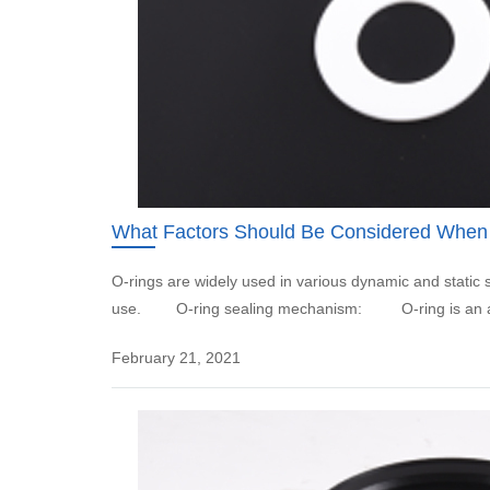
What Factors Should Be Considered When
O-rings are widely used in various dynamic and static
use. O-ring sealing mechanism: O-ring is an auto
February 21, 2021