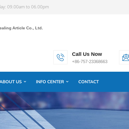
ay: 09.00am to 06.00pm
ling Article Co., Ltd.
Call Us Now
+86-757-23368663
ABOUT US
INFO CENTER
CONTACT