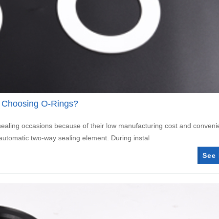
 Choosing O-Rings?
 sealing occasions because of their low manufacturing cost and conveni
matic two-way sealing element. During instal
See 