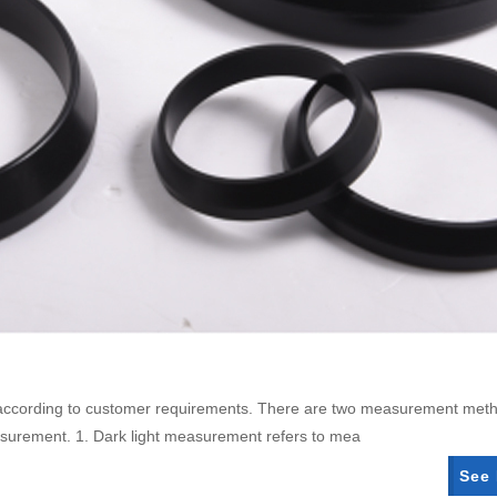
d according to customer requirements. There are two measurement met
asurement. 1. Dark light measurement refers to mea
See 