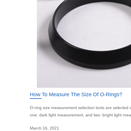
How To Measure The Size Of O-Rings?
O-ring size measurement selection tools are selecte
one: dark light measurement, and two: bright light me
March 16, 2021