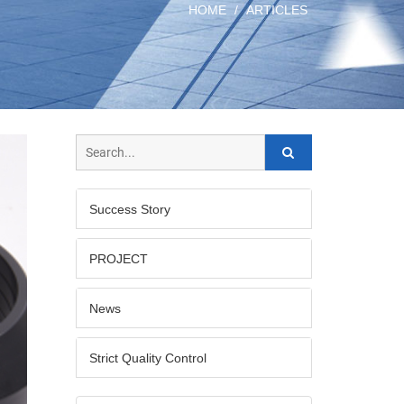
HOME
ARTICLES
Success Story
PROJECT
News
Strict Quality Control