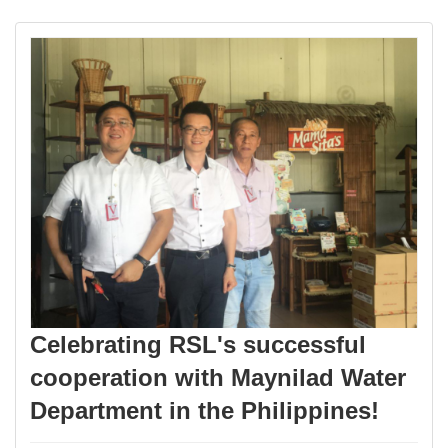
Celebrating RSL's successful
cooperation with Maynilad Water
Department in the Philippines!