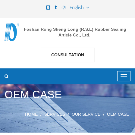
English
Foshan Rong Sheng Long (R.S.L) Rubber Sealing
Article Co., Ltd.
CONSULTATION
OEM CASE
HOME
SERVICES
OUR SERVICE
OEM CASE