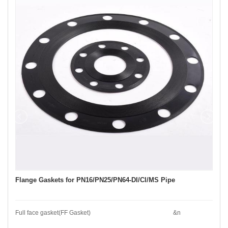
Flange Gaskets for PN16/PN25/PN64-DI/CI/MS Pipe
Full face gasket(FF Gasket) &n