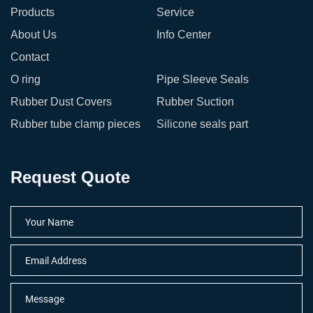
Products
Service
About Us
Info Center
Contact
O ring
Pipe Sleeve Seals
Rubber Dust Covers
Rubber Suction
Rubber tube clamp pieces
Silicone seals part
Request Quote