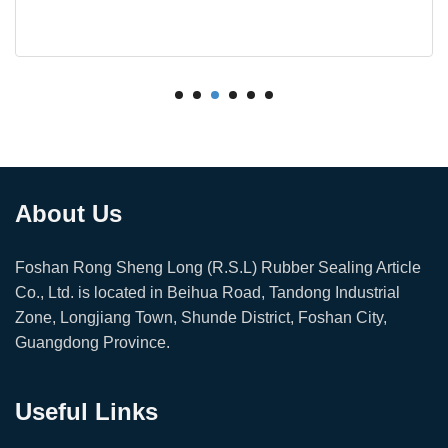
About Us
Foshan Rong Sheng Long (R.S.L) Rubber Sealing Article
Co., Ltd. is located in Beihua Road, Tandong Industrial
Zone, Longjiang Town, Shunde District, Foshan City,
Guangdong Province.
Useful Links