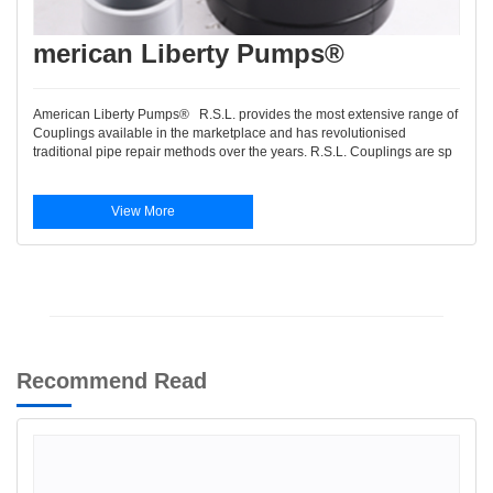
merican Liberty Pumps®
American Liberty Pumps® R.S.L. provides the most extensive range of
Couplings available in the marketplace and has revolutionised
traditional pipe repair methods over the years. R.S.L. Couplings are sp
View More
Recommend Read