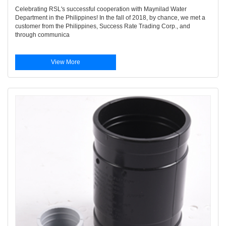
Celebrating RSL's successful cooperation with Maynilad Water
Department in the Philippines! In the fall of 2018, by chance, we met a
customer from the Philippines, Success Rate Trading Corp., and
through communica
View More