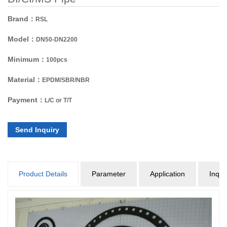
Brand：
RSL
Model：
DN50-DN2200
Minimum：
100pcs
Material：
EPDM/SBR/NBR
Payment：
L/C or T/T
Send Inquiry
Product Details
Parameter
Application
Inqui