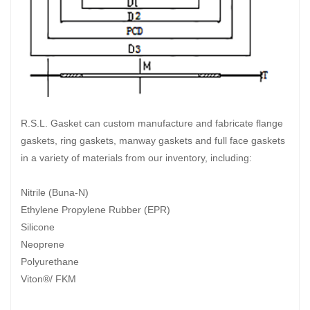
R.S.L. Gasket can custom manufacture and fabricate flange
gaskets, ring gaskets, manway gaskets and full face gaskets
in a variety of materials from our inventory, including:
Nitrile (Buna-N)
Ethylene Propylene Rubber (EPR)
Silicone
Neoprene
Polyurethane
Viton®/ FKM