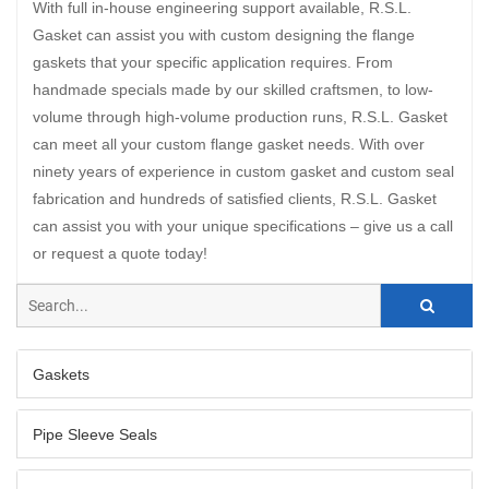
With full in-house engineering support available, R.S.L.
Gasket can assist you with custom designing the flange
gaskets that your specific application requires. From
handmade specials made by our skilled craftsmen, to low-
volume through high-volume production runs, R.S.L. Gasket
can meet all your custom flange gasket needs. With over
ninety years of experience in custom gasket and custom seal
fabrication and hundreds of satisfied clients, R.S.L. Gasket
can assist you with your unique specifications – give us a call
or request a quote today!
Gaskets
Pipe Sleeve Seals