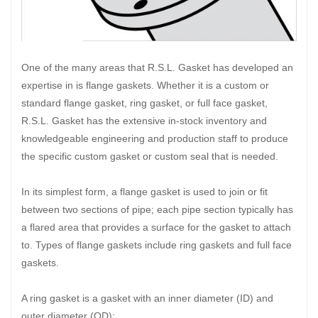
One of the many areas that R.S.L. Gasket has developed an
expertise in is flange gaskets. Whether it is a custom or
standard flange gasket, ring gasket, or full face gasket,
R.S.L. Gasket has the extensive in-stock inventory and
knowledgeable engineering and production staff to produce
the specific custom gasket or custom seal that is needed.
In its simplest form, a flange gasket is used to join or fit
between two sections of pipe; each pipe section typically has
a flared area that provides a surface for the gasket to attach
to. Types of flange gaskets include ring gaskets and full face
gaskets.
A ring gasket is a gasket with an inner diameter (ID) and
outer diameter (OD);