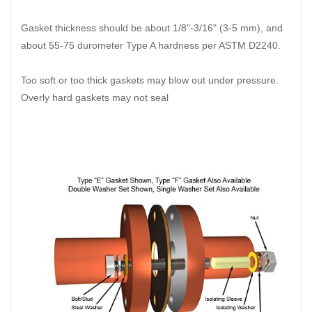
Gasket thickness should be about 1/8"-3/16" (3-5 mm), and
about 55-75 durometer Type A hardness per ASTM D2240.
Too soft or too thick gaskets may blow out under pressure.
Overly hard gaskets may not seal