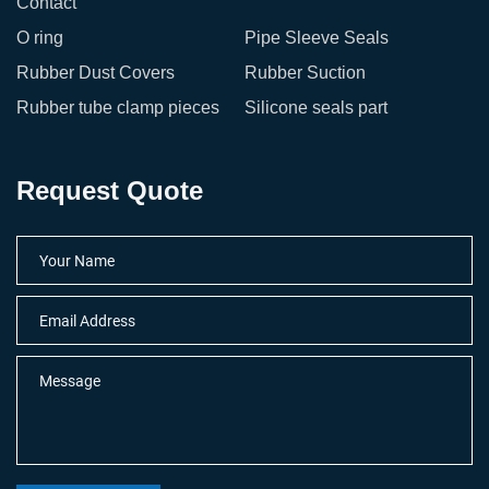
Contact
O ring
Pipe Sleeve Seals
Rubber Dust Covers
Rubber Suction
Rubber tube clamp pieces
Silicone seals part
Request Quote