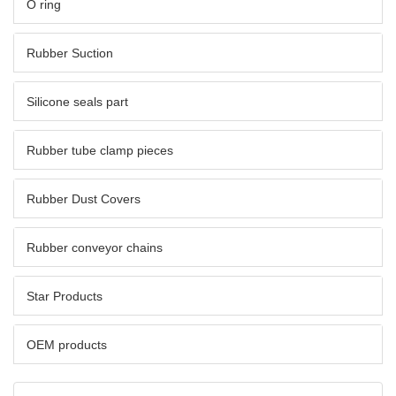
O ring
Rubber Suction
Silicone seals part
Rubber tube clamp pieces
Rubber Dust Covers
Rubber conveyor chains
Star Products
OEM products