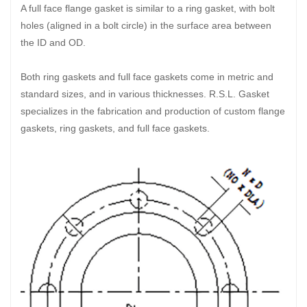
A full face flange gasket is similar to a ring gasket, with bolt
holes (aligned in a bolt circle) in the surface area between
the ID and OD.
Both ring gaskets and full face gaskets come in metric and
standard sizes, and in various thicknesses. R.S.L. Gasket
specializes in the fabrication and production of custom flange
gaskets, ring gaskets, and full face gaskets.