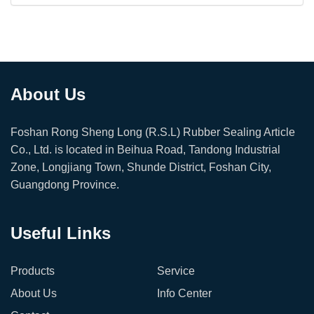
About Us
Foshan Rong Sheng Long (R.S.L) Rubber Sealing Article
Co., Ltd. is located in Beihua Road, Tandong Industrial
Zone, Longjiang Town, Shunde District, Foshan City,
Guangdong Province.
Useful Links
Products
Service
About Us
Info Center