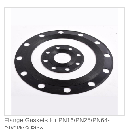
Flange Gaskets for PN16/PN25/PN64-
DI/CI/MS Pipe