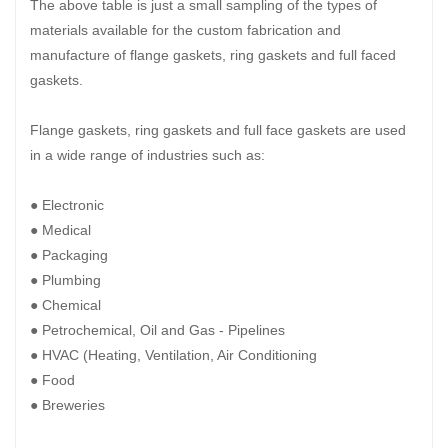
The above table is just a small sampling of the types of
materials available for the custom fabrication and
manufacture of flange gaskets, ring gaskets and full faced
gaskets.
Flange gaskets, ring gaskets and full face gaskets are used
in a wide range of industries such as:
● Electronic
● Medical
● Packaging
● Plumbing
● Chemical
● Petrochemical, Oil and Gas - Pipelines
● HVAC (Heating, Ventilation, Air Conditioning
● Food
● Breweries