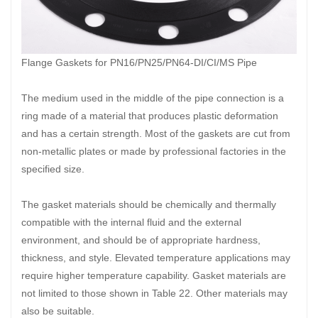
Flange Gaskets for PN16/PN25/PN64-DI/CI/MS Pipe
The medium used in the middle of the pipe connection is a
ring made of a material that produces plastic deformation
and has a certain strength. Most of the gaskets are cut from
non-metallic plates or made by professional factories in the
specified size.
The gasket materials should be chemically and thermally
compatible with the internal fluid and the external
environment, and should be of appropriate hardness,
thickness, and style. Elevated temperature applications may
require higher temperature capability. Gasket materials are
not limited to those shown in Table 22. Other materials may
also be suitable.