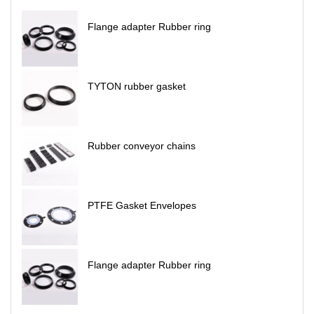
Flange adapter Rubber ring
TYTON rubber gasket
Rubber conveyor chains
PTFE Gasket Envelopes
Flange adapter Rubber ring