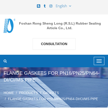
English
Foshan Rong Sheng Long (R.S.L) Rubber Sealing
Article Co., Ltd.
CONSULTATION
FLANGE GASKETS FOR PN16/PN25/PN64-
DI/CI/MS PIPE
HOME
PRODUCTS
GASKETS
FLANGE GASKETS FOR PN16/PN25/PN64-DI/CI/MS PIPE