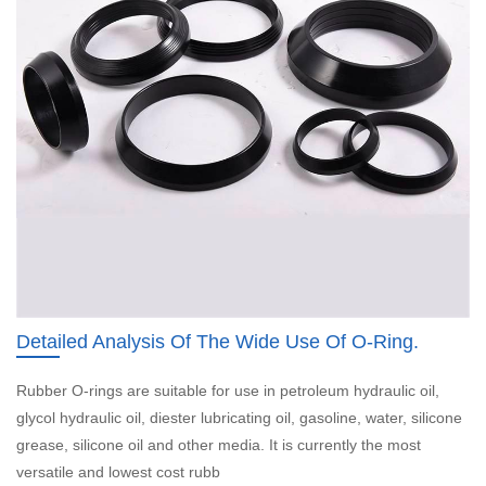
Detailed Analysis Of The Wide Use Of O-Ring.
Rubber O-rings are suitable for use in petroleum hydraulic oil,
glycol hydraulic oil, diester lubricating oil, gasoline, water, silicone
grease, silicone oil and other media. It is currently the most
versatile and lowest cost rubb