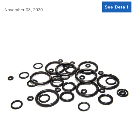
See Detail
November 08, 2020