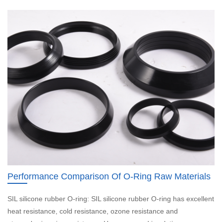
Performance Comparison Of O-Ring Raw Materials
SIL silicone rubber O-ring: SIL silicone rubber O-ring has excellent
heat resistance, cold resistance, ozone resistance and