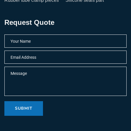
Rubber tube clamp pieces
Silicone seals part
Request Quote
SUBMIT