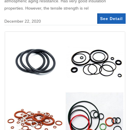
atmospheric aging resistance. Has very good insulation
properties. However, the tensile strength is rel
See Detail
December 22, 2020