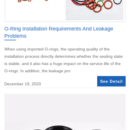
O-Ring Installation Requirements And Leakage
Problems
When using imported O-rings, the operating quality of the
installation process directly determines whether the sealing state
is stable, and it also has a huge impact on the service life of the
O-rings. In addition, the leakage pro
See Detail
December 19, 2020