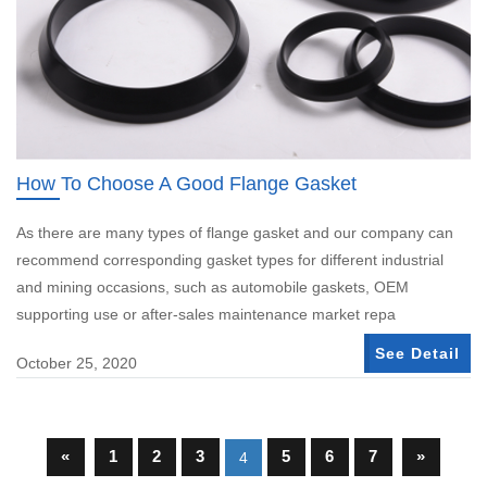
How To Choose A Good Flange Gasket
As there are many types of flange gasket and our company can
recommend corresponding gasket types for different industrial
and mining occasions, such as automobile gaskets, OEM
supporting use or after-sales maintenance market repa
See Detail
October 25, 2020
«
1
2
3
5
6
7
»
4