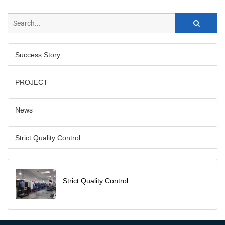
Success Story
PROJECT
News
Strict Quality Control
Strict Quality Control