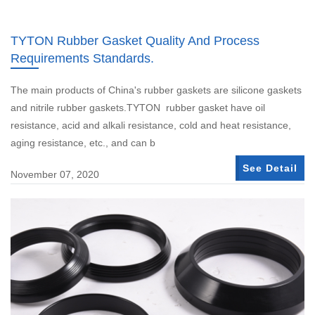
TYTON Rubber Gasket Quality And Process
Requirements Standards.
The main products of China's rubber gaskets are silicone gaskets
and nitrile rubber gaskets.TYTON rubber gasket have oil
resistance, acid and alkali resistance, cold and heat resistance,
aging resistance, etc., and can b
See Detail
November 07, 2020