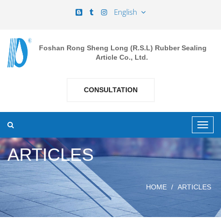
English
Foshan Rong Sheng Long (R.S.L) Rubber Sealing
Article Co., Ltd.
CONSULTATION
ARTICLES
HOME
ARTICLES