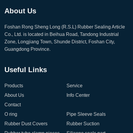
About Us
Foshan Rong Sheng Long (R.S.L) Rubber Sealing Article
Co., Ltd. is located in Beihua Road, Tandong Industrial
Zone, Longjiang Town, Shunde District, Foshan City,
Guangdong Province.
Useful Links
Products
Service
About Us
Info Center
Contact
O ring
Pipe Sleeve Seals
Rubber Dust Covers
Rubber Suction