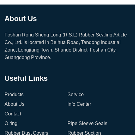
About Us
Foshan Rong Sheng Long (R.S.L) Rubber Sealing Article
Co., Ltd. is located in Beihua Road, Tandong Industrial
Zone, Longjiang Town, Shunde District, Foshan City,
Guangdong Province.
Useful Links
Products
Service
About Us
Info Center
Contact
O ring
Pipe Sleeve Seals
Rubber Dust Covers
Rubber Suction