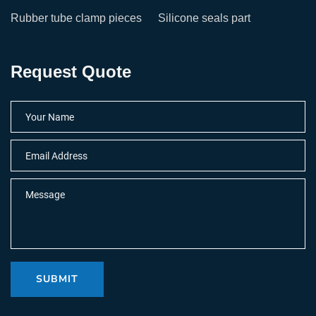
Rubber tube clamp pieces
Silicone seals part
Request Quote
SUBMIT