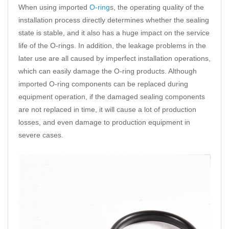
When using imported
O-ring
s, the operating quality of the
installation process directly determines whether the sealing
state is stable, and it also has a huge impact on the service
life of the O-rings. In addition, the leakage problems in the
later use are all caused by imperfect installation operations,
which can easily damage the O-ring products. Although
imported O-ring components can be replaced during
equipment operation, if the damaged sealing components
are not replaced in time, it will cause a lot of production
losses, and even damage to production equipment in
severe cases.