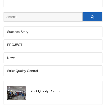
Success Story
PROJECT
News
Strict Quality Control
Strict Quality Control