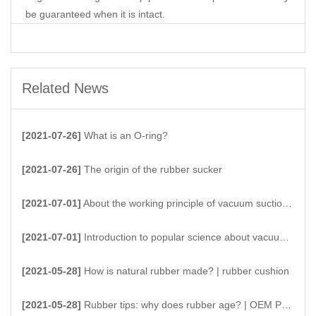
be guaranteed when it is intact.
Related News
[2021-07-26]
What is an O-ring?
[2021-07-26]
The origin of the rubber sucker
[2021-07-01]
About the working principle of vacuum suction cups
[2021-07-01]
Introduction to popular science about vacuum suction cups
[2021-05-28]
How is natural rubber made? | rubber cushion
[2021-05-28]
Rubber tips: why does rubber age? | OEM Products