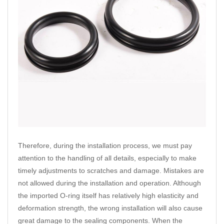
Therefore, during the installation process, we must pay
attention to the handling of all details, especially to make
timely adjustments to scratches and damage. Mistakes are
not allowed during the installation and operation. Although
the imported O-ring itself has relatively high elasticity and
deformation strength, the wrong installation will also cause
great damage to the sealing components. When the