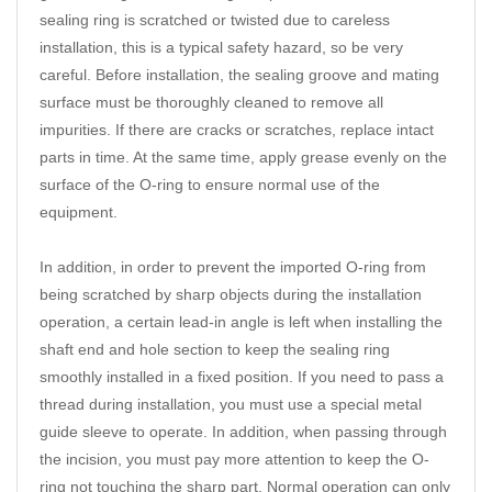
sealing ring is scratched or twisted due to careless
installation, this is a typical safety hazard, so be very
careful. Before installation, the sealing groove and mating
surface must be thoroughly cleaned to remove all
impurities. If there are cracks or scratches, replace intact
parts in time. At the same time, apply grease evenly on the
surface of the O-ring to ensure normal use of the
equipment.
In addition, in order to prevent the imported O-ring from
being scratched by sharp objects during the installation
operation, a certain lead-in angle is left when installing the
shaft end and hole section to keep the sealing ring
smoothly installed in a fixed position. If you need to pass a
thread during installation, you must use a special metal
guide sleeve to operate. In addition, when passing through
the incision, you must pay more attention to keep the O-
ring not touching the sharp part. Normal operation can only