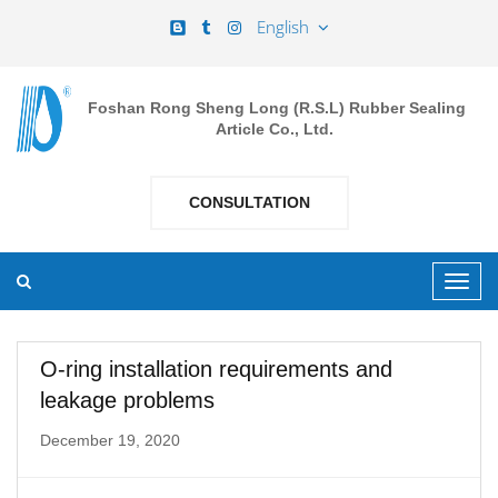
English
Foshan Rong Sheng Long (R.S.L) Rubber Sealing
Article Co., Ltd.
CONSULTATION
O-ring installation requirements and
leakage problems
December 19, 2020