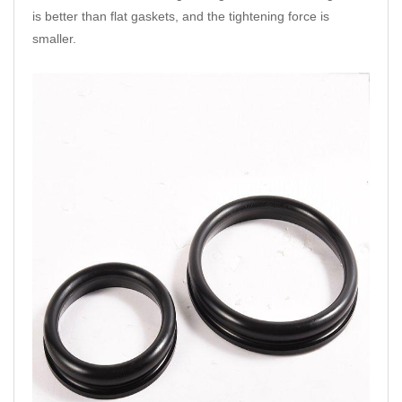
is better than flat gaskets, and the tightening force is
smaller.