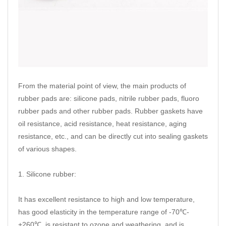
From the material point of view, the main products of
rubber pads are: silicone pads, nitrile rubber pads, fluoro
rubber pads and other rubber pads. Rubber gaskets have
oil resistance, acid resistance, heat resistance, aging
resistance, etc., and can be directly cut into sealing gaskets
of various shapes.
1. Silicone rubber:
It has excellent resistance to high and low temperature,
has good elasticity in the temperature range of -70℃-
+260℃, is resistant to ozone and weathering, and is