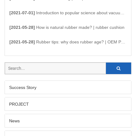
[2021-07-01]
Introduction to popular science about vacuum suction cups
[2021-05-28]
How is natural rubber made? | rubber cushion
[2021-05-28]
Rubber tips: why does rubber age? | OEM Products
Success Story
PROJECT
News