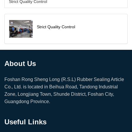
Strict Quality Control
Strict Quality Control
About Us
Foshan Rong Sheng Long (R.S.L) Rubber Sealing Article
Co., Ltd. is located in Beihua Road, Tandong Industrial
Zone, Longjiang Town, Shunde District, Foshan City,
Guangdong Province.
Useful Links