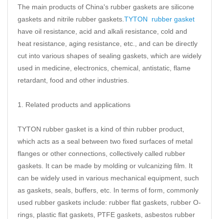
The main products of China's rubber gaskets are silicone
gaskets and nitrile rubber gaskets.
TYTON rubber gasket
have oil resistance, acid and alkali resistance, cold and
heat resistance, aging resistance, etc., and can be directly
cut into various shapes of sealing gaskets, which are widely
used in medicine, electronics, chemical, antistatic, flame
retardant, food and other industries.
1. Related products and applications
TYTON rubber gasket is a kind of thin rubber product,
which acts as a seal between two fixed surfaces of metal
flanges or other connections, collectively called rubber
gaskets. It can be made by molding or vulcanizing film. It
can be widely used in various mechanical equipment, such
as gaskets, seals, buffers, etc. In terms of form, commonly
used rubber gaskets include: rubber flat gaskets, rubber O-
rings, plastic flat gaskets, PTFE gaskets, asbestos rubber