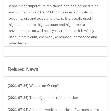
It has high temperature resistance and can be used in an
environment of -20°C- +200°C. It is resistant to strong
oxidants, oils and acids and alkalis. It is usually used in
high temperature, high vacuum and high pressure
environments, as well as oily environments. It is widely
used in petroleum, chemical, aerospace, aerospace and
other fields.
Related News
[2021-07-26]
What is an O-ring?
[2021-07-26]
The origin of the rubber sucker
[2021-07-01]
About the working principle of vacuum suction cups