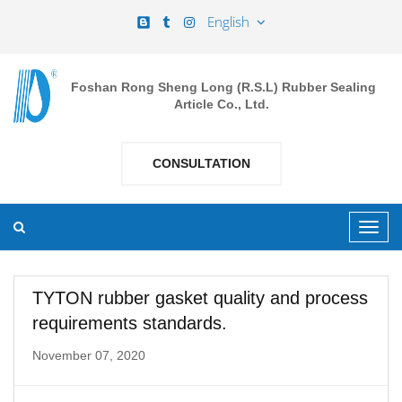
English
Foshan Rong Sheng Long (R.S.L) Rubber Sealing
Article Co., Ltd.
CONSULTATION
TYTON rubber gasket quality and process
requirements standards.
November 07, 2020