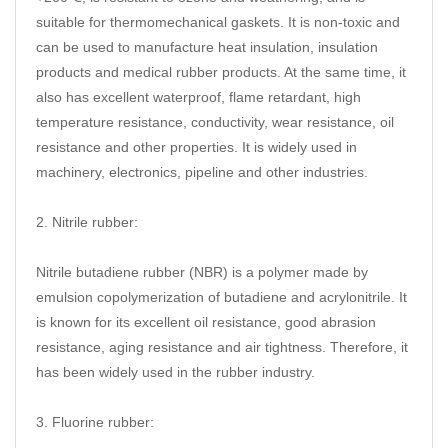
suitable for thermomechanical gaskets. It is non-toxic and
can be used to manufacture heat insulation, insulation
products and medical rubber products. At the same time, it
also has excellent waterproof, flame retardant, high
temperature resistance, conductivity, wear resistance, oil
resistance and other properties. It is widely used in
machinery, electronics, pipeline and other industries.
2. Nitrile rubber:
Nitrile butadiene rubber (NBR) is a polymer made by
emulsion copolymerization of butadiene and acrylonitrile. It
is known for its excellent oil resistance, good abrasion
resistance, aging resistance and air tightness. Therefore, it
has been widely used in the rubber industry.
3. Fluorine rubber: