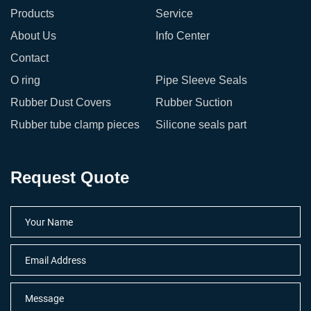
Products
Service
About Us
Info Center
Contact
O ring
Pipe Sleeve Seals
Rubber Dust Covers
Rubber Suction
Rubber tube clamp pieces
Silicone seals part
Request Quote