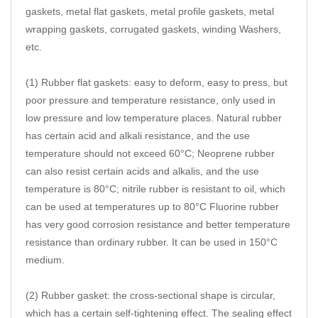
gaskets, metal flat gaskets, metal profile gaskets, metal
wrapping gaskets, corrugated gaskets, winding Washers,
etc.
(1) Rubber flat gaskets: easy to deform, easy to press, but
poor pressure and temperature resistance, only used in
low pressure and low temperature places. Natural rubber
has certain acid and alkali resistance, and the use
temperature should not exceed 60°C; Neoprene rubber
can also resist certain acids and alkalis, and the use
temperature is 80°C; nitrile rubber is resistant to oil, which
can be used at temperatures up to 80°C Fluorine rubber
has very good corrosion resistance and better temperature
resistance than ordinary rubber. It can be used in 150°C
medium.
(2) Rubber gasket: the cross-sectional shape is circular,
which has a certain self-tightening effect. The sealing effect