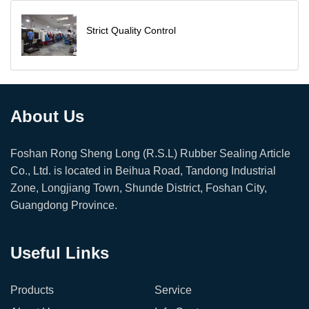
Strict Quality Control
About Us
Foshan Rong Sheng Long (R.S.L) Rubber Sealing Article
Co., Ltd. is located in Beihua Road, Tandong Industrial
Zone, Longjiang Town, Shunde District, Foshan City,
Guangdong Province.
Useful Links
Products
Service