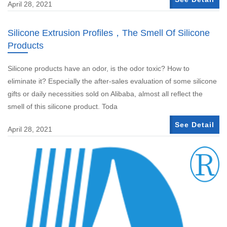
April 28, 2021
Silicone Extrusion Profiles，The Smell Of Silicone
Products
Silicone products have an odor, is the odor toxic? How to
eliminate it? Especially the after-sales evaluation of some silicone
gifts or daily necessities sold on Alibaba, almost all reflect the
smell of this silicone product. Toda
See Detail
April 28, 2021