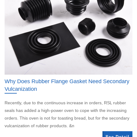
Why Does Rubber Flange Gasket Need Secondary
Vulcanization
Recently, due to the continuous increase in orders, RSL rubber
seals has added a high-power oven to cope with the increasing
orders. This oven is not for toasting bread, but for the secondary
vulcanization of rubber products. &n
See Detail