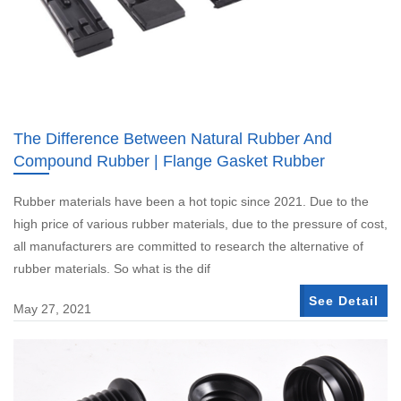
The Difference Between Natural Rubber And
Compound Rubber | Flange Gasket Rubber
Rubber materials have been a hot topic since 2021. Due to the
high price of various rubber materials, due to the pressure of cost,
all manufacturers are committed to research the alternative of
rubber materials. So what is the dif
See Detail
May 27, 2021