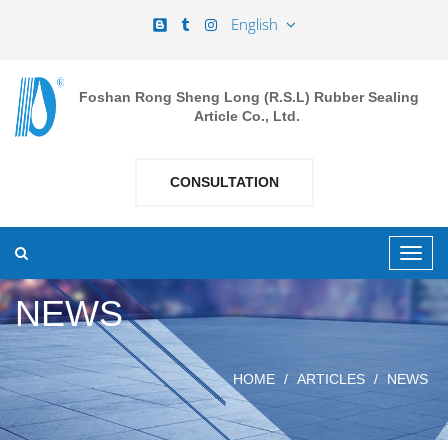
English
Foshan Rong Sheng Long (R.S.L) Rubber Sealing
Article Co., Ltd.
CONSULTATION
NEWS
HOME
ARTICLES
NEWS