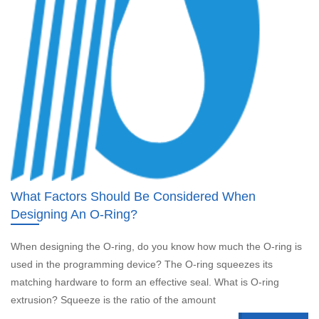
What Factors Should Be Considered When
Designing An O-Ring?
When designing the O-ring, do you know how much the O-ring is
used in the programming device? The O-ring squeezes its
matching hardware to form an effective seal. What is O-ring
extrusion? Squeeze is the ratio of the amount