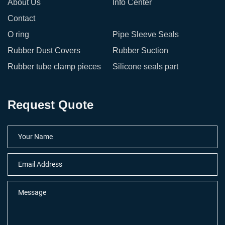
About Us
Info Center
Contact
O ring
Pipe Sleeve Seals
Rubber Dust Covers
Rubber Suction
Rubber tube clamp pieces
Silicone seals part
Request Quote