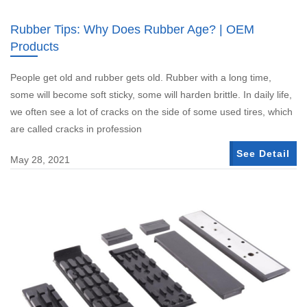
Rubber Tips: Why Does Rubber Age? | OEM
Products
People get old and rubber gets old. Rubber with a long time,
some will become soft sticky, some will harden brittle. In daily life,
we often see a lot of cracks on the side of some used tires, which
are called cracks in profession
See Detail
May 28, 2021