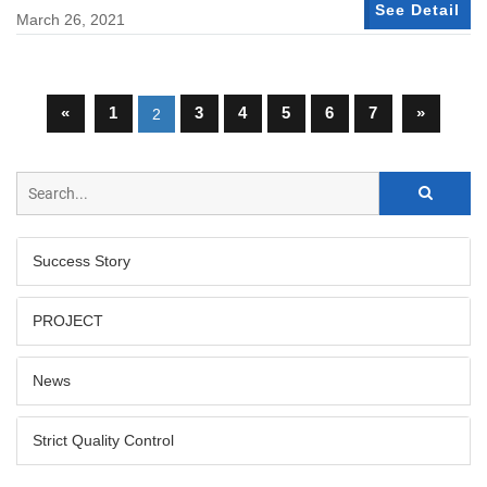
See Detail
March 26, 2021
«
1
3
4
5
6
7
»
2
Success Story
PROJECT
News
Strict Quality Control