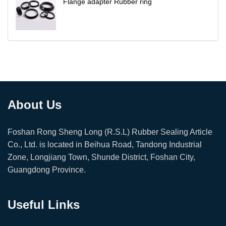
Flange adapter Rubber ring
About Us
Foshan Rong Sheng Long (R.S.L) Rubber Sealing Article
Co., Ltd. is located in Beihua Road, Tandong Industrial
Zone, Longjiang Town, Shunde District, Foshan City,
Guangdong Province.
Useful Links