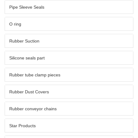
Pipe Sleeve Seals
O ring
Rubber Suction
Silicone seals part
Rubber tube clamp pieces
Rubber Dust Covers
Rubber conveyor chains
Star Products