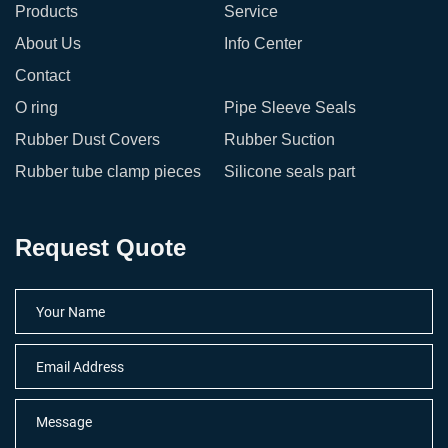
Products
Service
About Us
Info Center
Contact
O ring
Pipe Sleeve Seals
Rubber Dust Covers
Rubber Suction
Rubber tube clamp pieces
Silicone seals part
Request Quote