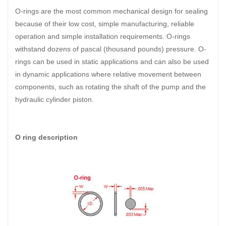
O-rings are the most common mechanical design for sealing
because of their low cost, simple manufacturing, reliable
operation and simple installation requirements. O-rings
withstand dozens of pascal (thousand pounds) pressure. O-
rings can be used in static applications and can also be used
in dynamic applications where relative movement between
components, such as rotating the shaft of the pump and the
hydraulic cylinder piston.
O ring description