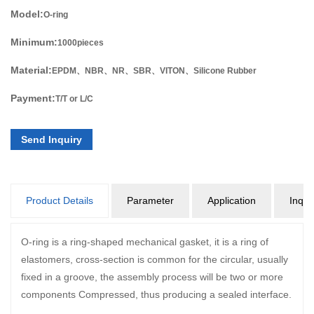
Model:
O-ring
Minimum:
1000pieces
Material:
EPDM、NBR、NR、SBR、VITON、Silicone Rubber
Payment:
T/T or L/C
Send Inquiry
Product Details
Parameter
Application
Inqui
O-ring is a ring-shaped mechanical gasket, it is a ring of
elastomers, cross-section is common for the circular, usually
fixed in a groove, the assembly process will be two or more
components Compressed, thus producing a sealed interface.