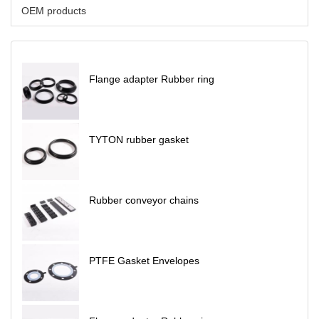
OEM products
Flange adapter Rubber ring
TYTON rubber gasket
Rubber conveyor chains
PTFE Gasket Envelopes