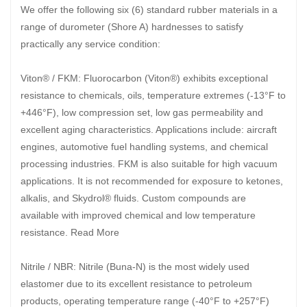
We offer the following six (6) standard rubber materials in a
range of durometer (Shore A) hardnesses to satisfy
practically any service condition:
Viton® / FKM: Fluorocarbon (Viton®) exhibits exceptional
resistance to chemicals, oils, temperature extremes (-13°F to
+446°F), low compression set, low gas permeability and
excellent aging characteristics. Applications include: aircraft
engines, automotive fuel handling systems, and chemical
processing industries. FKM is also suitable for high vacuum
applications. It is not recommended for exposure to ketones,
alkalis, and Skydrol® fluids. Custom compounds are
available with improved chemical and low temperature
resistance. Read More
Nitrile / NBR: Nitrile (Buna-N) is the most widely used
elastomer due to its excellent resistance to petroleum
products, operating temperature range (-40°F to +257°F)