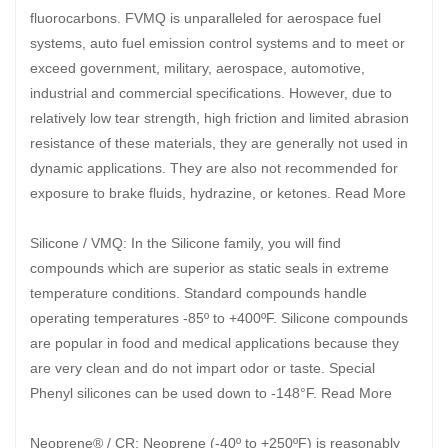
fluorocarbons. FVMQ is unparalleled for aerospace fuel
systems, auto fuel emission control systems and to meet or
exceed government, military, aerospace, automotive,
industrial and commercial specifications. However, due to
relatively low tear strength, high friction and limited abrasion
resistance of these materials, they are generally not used in
dynamic applications. They are also not recommended for
exposure to brake fluids, hydrazine, or ketones. Read More
Silicone / VMQ: In the Silicone family, you will find
compounds which are superior as static seals in extreme
temperature conditions. Standard compounds handle
operating temperatures -85º to +400ºF. Silicone compounds
are popular in food and medical applications because they
are very clean and do not impart odor or taste. Special
Phenyl silicones can be used down to -148°F. Read More
Neoprene® / CR: Neoprene (-40º to +250ºF) is reasonably