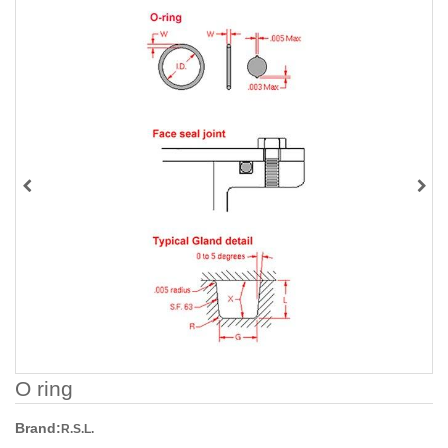
O ring
Brand:
R.S.L.