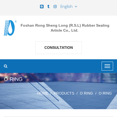
English
Foshan Rong Sheng Long (R.S.L) Rubber Sealing
Article Co., Ltd.
CONSULTATION
O RING
HOME
PRODUCTS
O RING
O RING