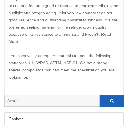
priced and features good resistance to petroleum oils, ozone,
sunlight and oxygen aging, relatively low compression set,
good resilience and outstanding physical toughness. It is the
preferred sealing material for the refrigeration industry
because of its resistance to ammonia and Freon®. Read
More
Let us know if you require materials to meet the following
standards; UL, WRAS, ASTM, NSF-61. We have many
special compounds that can meet the specification you are
looking for.
Gaskets