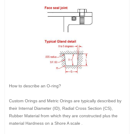
How to describe an O-ring?
Custom Orings and Metric Orings are typically described by
their Internal Diameter (ID), Radial Cross Section (CS),
Rubber Material from which they are constructed plus the
material Hardness on a Shore A scale .