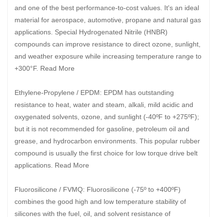
and one of the best performance-to-cost values. It's an ideal
material for aerospace, automotive, propane and natural gas
applications. Special Hydrogenated Nitrile (HNBR)
compounds can improve resistance to direct ozone, sunlight,
and weather exposure while increasing temperature range to
+300°F. Read More
Ethylene-Propylene / EPDM: EPDM has outstanding
resistance to heat, water and steam, alkali, mild acidic and
oxygenated solvents, ozone, and sunlight (-40ºF to +275ºF);
but it is not recommended for gasoline, petroleum oil and
grease, and hydrocarbon environments. This popular rubber
compound is usually the first choice for low torque drive belt
applications. Read More
Fluorosilicone / FVMQ: Fluorosilicone (-75º to +400ºF)
combines the good high and low temperature stability of
silicones with the fuel, oil, and solvent resistance of